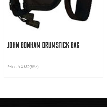
John Bonham Drumstick Bag
Price:
￥3,850(税込)