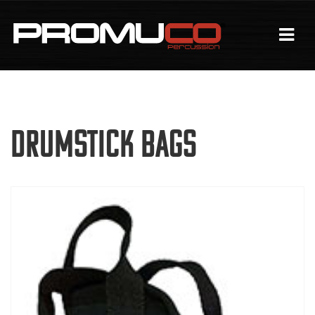
Drumstick Bags